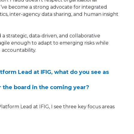
 I’ve become a strong advocate for integrated
tics, inter-agency data sharing, and human insight
 strategic, data-driven, and collaborative
agile enough to adapt to emerging risks while
 accountability.
atform Lead at IFIG, what do you see as
r the board in the coming year
?
latform Lead at IFIG, I see three key focus areas