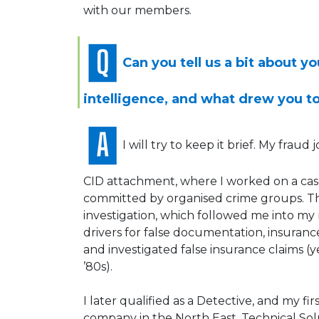
with our members.
Can you tell us a bit about y
intelligence, and what drew you to
I will try to keep it brief. My frau
CID attachment, where I worked on a cas
committed by organised crime groups. Tha
investigation, which followed me into my r
drivers for false documentation, insurance 
and investigated false insurance claims (
’80s).
I later qualified as a Detective, and my f
company in the North East, Technical Solu