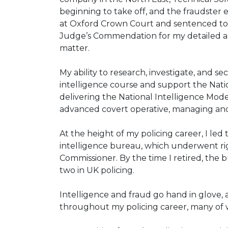
beginning to take off, and the fraudster
at Oxford Crown Court and sentenced to 
Judge’s Commendation for my detailed a
matter.
My ability to research, investigate, and 
intelligence course and support the Natio
delivering the National Intelligence Model
advanced covert operative, managing and 
At the height of my policing career, I led
intelligence bureau, which underwent ri
Commissioner. By the time I retired, the
two in UK policing.
Intelligence and fraud go hand in glove,
throughout my policing career, many of w