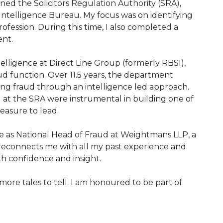
oined the Solicitors Regulation Authority (SRA),
Intelligence Bureau. My focus was on identifying
rofession. During this time, I also completed a
nt.
telligence at Direct Line Group (formerly RBSI),
d function. Over 11.5 years, the department
ing fraud through an intelligence led approach.
nd at the SRA were instrumental in building one of
easure to lead.
ole as National Head of Fraud at Weightmans LLP, a
 reconnects me with all my past experience and
th confidence and insight.
more tales to tell. I am honoured to be part of