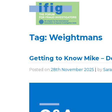
Skip
to
content
Tag:
Weightmans
Getting to Know Mike – De
Posted on
28th November 2025
|
by
Sar