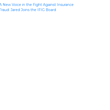
A New Voice in the Fight Against Insurance
Fraud: Jared Joins the IFIG Board