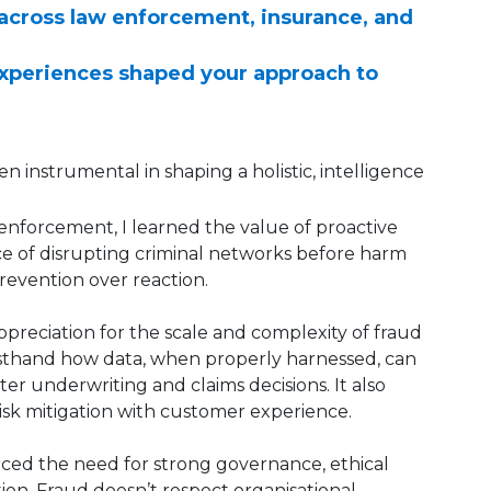
 across law enforcement, insurance, and
experiences shaped your approach to
n instrumental in shaping a holistic, intelligence
enforcement, I learned the value of proactive
e of disrupting criminal networks before harm
prevention over reaction.
ppreciation for the scale and complexity of fraud
irsthand how data, when properly harnessed, can
er underwriting and claims decisions. It also
sk mitigation with customer experience.
forced the need for strong governance, ethical
ion. Fraud doesn’t respect organisational