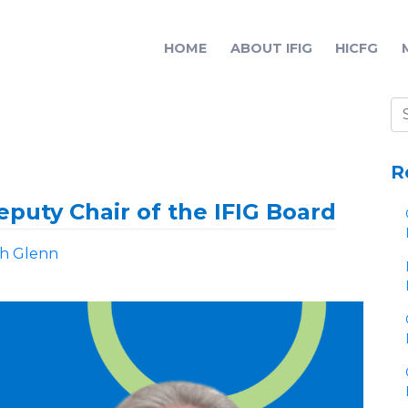
HOME
ABOUT IFIG
HICFG
R
puty Chair of the IFIG Board
ah Glenn