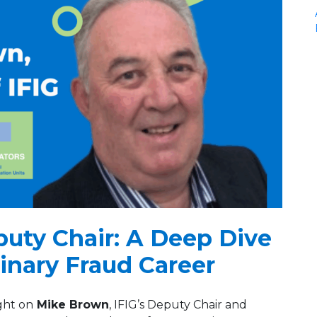
puty Chair: A Deep Dive
dinary Fraud Career
ght on
Mike Brown
, IFIG’s Deputy Chair and