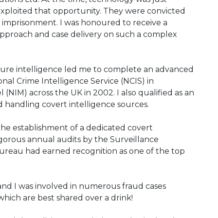
 exploited that opportunity. They were convicted
imprisonment. I was honoured to receive a
pproach and case delivery on such a complex
secure intelligence led me to complete an advanced
nal Crime Intelligence Service (NCIS) in
 (NIM) across the UK in 2002. I also qualified as an
handling covert intelligence sources.
 the establishment of a dedicated covert
gorous annual audits by the Surveillance
 bureau had earned recognition as one of the top
 and I was involved in numerous fraud cases
hich are best shared over a drink!