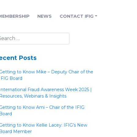
MEMBERSHIP
NEWS
CONTACT IFIG
ecent Posts
Getting to Know Mike – Deputy Chair of the
IFIG Board
International Fraud Awareness Week 2025 |
Resources, Webinars & Insights
Getting to Know Ami – Chair of the IFIG
Board
Getting to Know Kellie Lacey: IFIG’s New
Board Member