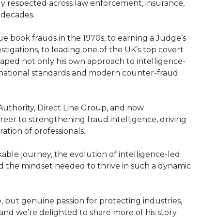
ely respected across law enforcement, insurance,
r decades.
e book frauds in the 1970s, to earning a Judge’s
igations, to leading one of the UK’s top covert
haped not only his own approach to intelligence-
 national standards and modern counter-fraud
 Authority, Direct Line Group, and now
eer to strengthening fraud intelligence, driving
tion of professionals.
kable journey, the evolution of intelligence-led
 and the mindset needed to thrive in such a dynamic
e, but genuine passion for protecting industries,
 and we’re delighted to share more of his story