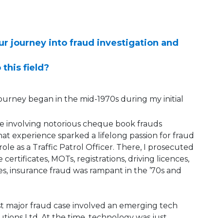
our journey into fraud investigation and
 this field?
d journey began in the mid-1970s during my initial
e involving notorious cheque book frauds
t experience sparked a lifelong passion for fraud
ole as a Traffic Patrol Officer. There, I prosecuted
certificates, MOTs, registrations, driving licences,
yes, insurance fraud was rampant in the ’70s and
irst major fraud case involved an emerging tech
tions Ltd. At the time, technology was just