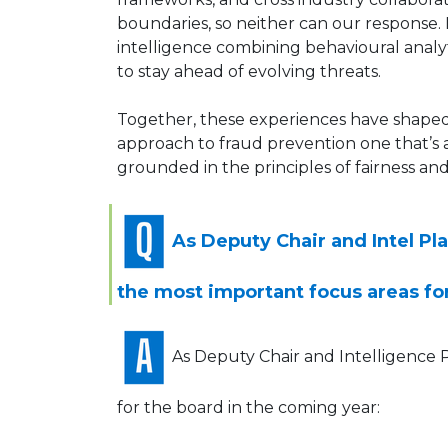
boundaries, so neither can our response.
intelligence combining behavioural analy
to stay ahead of evolving threats.
Together, these experiences have shaped a
approach to fraud prevention one that’s 
grounded in the principles of fairness and
As Deputy Chair and Intel Pl
the most important focus areas fo
As Deputy Chair and Intelligence P
for the board in the coming year: