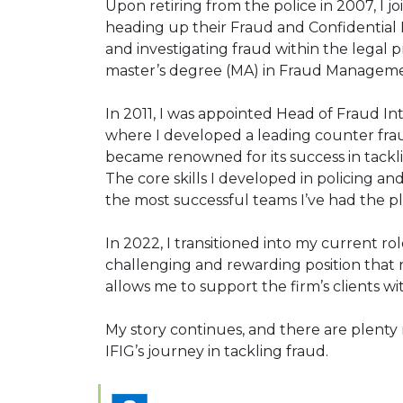
Upon retiring from the police in 2007, I j
heading up their Fraud and Confidential 
and investigating fraud within the legal p
master’s degree (MA) in Fraud Manageme
In 2011, I was appointed Head of Fraud In
where I developed a leading counter frau
became renowned for its success in tackl
The core skills I developed in policing a
the most successful teams I’ve had the pl
In 2022, I transitioned into my current r
challenging and rewarding position that
allows me to support the firm’s clients wi
My story continues, and there are plenty 
IFIG’s journey in tackling fraud.