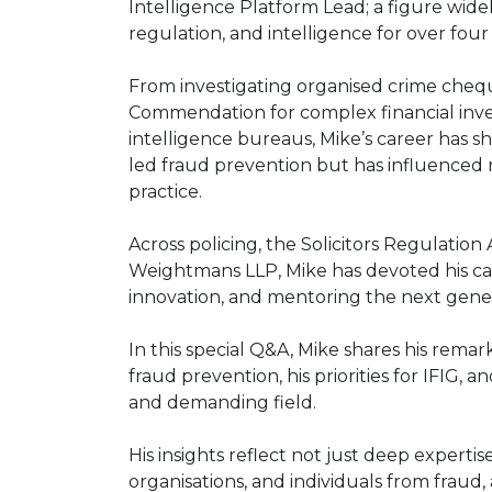
Intelligence Platform Lead; a figure wid
regulation, and intelligence for over fou
From investigating organised crime chequ
Commendation for complex financial invest
intelligence bureaus, Mike’s career has s
led fraud prevention but has influenced
practice.
Across policing, the Solicitors Regulation
Weightmans LLP, Mike has devoted his car
innovation, and mentoring the next genera
In this special Q&A, Mike shares his remar
fraud prevention, his priorities for IFIG,
and demanding field.
His insights reflect not just deep expertis
organisations, and individuals from fraud,