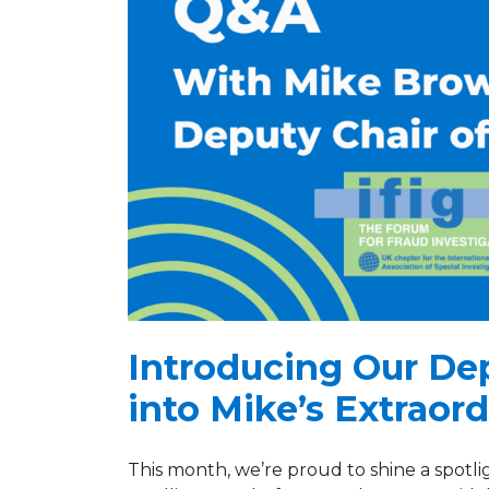
Introducing Our De
into Mike’s Extraor
This month, we’re proud to shine a spotli