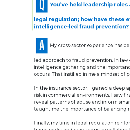
You’ve held leadership roles
legal regulation; how have these 
intelligence-led fraud prevention?
My cross-sector experience has bee
led approach to fraud prevention. In law 
intelligence gathering and the importanc
occurs. That instilled in me a mindset of 
In the insurance sector, I gained a deep a
risk in commercial environments. I saw f
reveal patterns of abuse and inform smart
taught me the importance of balancing ri
Finally, my time in legal regulation rein
frameworks, and cross industry collaborat