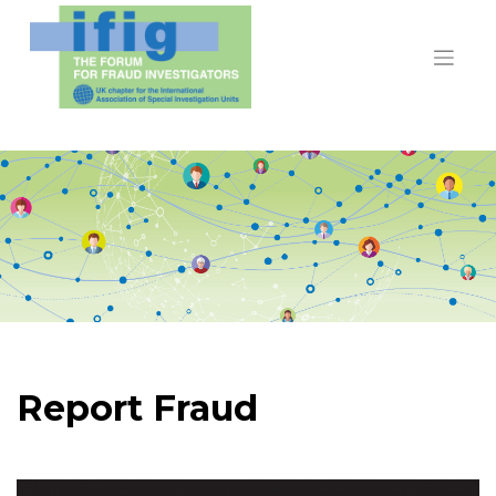
Skip
to
content
Report Fraud