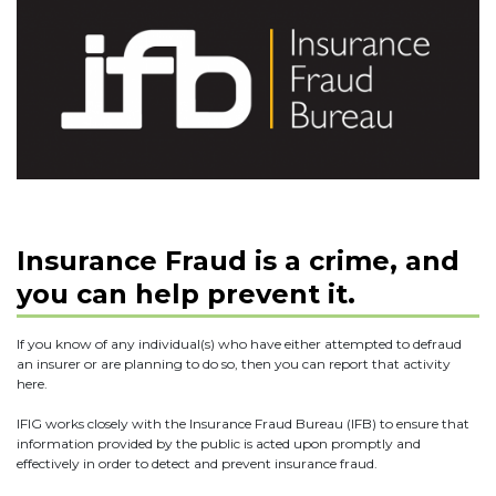
Insurance Fraud is a crime, and
you can help prevent it.
If you know of any individual(s) who have either attempted to defraud
an insurer or are planning to do so, then you can report that activity
here.
IFIG works closely with the Insurance Fraud Bureau (IFB) to ensure that
information provided by the public is acted upon promptly and
effectively in order to detect and prevent insurance fraud.