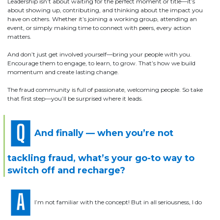
Leadership isn’t about waiting for the perfect moment or title—it’s
about showing up, contributing, and thinking about the impact you
have on others. Whether it’s joining a working group, attending an
event, or simply making time to connect with peers, every action
matters.
And don’t just get involved yourself—bring your people with you.
Encourage them to engage, to learn, to grow. That’s how we build
momentum and create lasting change.
The fraud community is full of passionate, welcoming people. So take
that first step—you’ll be surprised where it leads.
And finally — when you’re not
tackling fraud, what’s your go-to way to
switch off and recharge?
I’m not familiar with the concept! But in all seriousness, I do