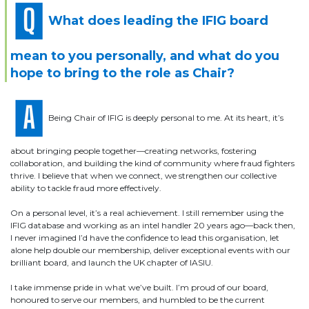
What does leading the IFIG board
mean to you personally, and what do you
hope to bring to the role as Chair?
Being Chair of IFIG is deeply personal to me. At its heart, it’s
about bringing people together—creating networks, fostering
collaboration, and building the kind of community where fraud fighters
thrive. I believe that when we connect, we strengthen our collective
ability to tackle fraud more effectively.
On a personal level, it’s a real achievement. I still remember using the
IFIG database and working as an intel handler 20 years ago—back then,
I never imagined I’d have the confidence to lead this organisation, let
alone help double our membership, deliver exceptional events with our
brilliant board, and launch the UK chapter of IASIU.
I take immense pride in what we’ve built. I’m proud of our board,
honoured to serve our members, and humbled to be the current