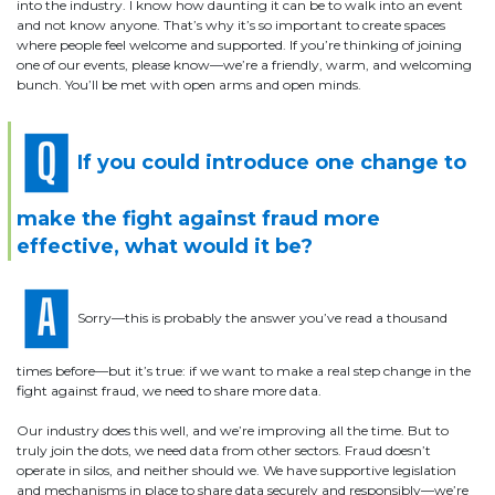
into the industry. I know how daunting it can be to walk into an event
and not know anyone. That’s why it’s so important to create spaces
where people feel welcome and supported. If you’re thinking of joining
one of our events, please know—we’re a friendly, warm, and welcoming
bunch. You’ll be met with open arms and open minds.
If you could introduce one change to
make the fight against fraud more
effective, what would it be?
Sorry—this is probably the answer you’ve read a thousand
times before—but it’s true: if we want to make a real step change in the
fight against fraud, we need to share more data.
Our industry does this well, and we’re improving all the time. But to
truly join the dots, we need data from other sectors. Fraud doesn’t
operate in silos, and neither should we. We have supportive legislation
and mechanisms in place to share data securely and responsibly—we’re