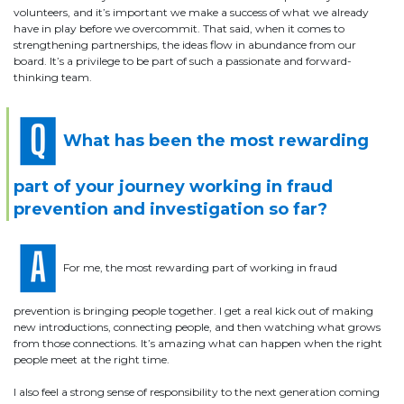
volunteers, and it’s important we make a success of what we already
have in play before we overcommit. That said, when it comes to
strengthening partnerships, the ideas flow in abundance from our
board. It’s a privilege to be part of such a passionate and forward-
thinking team.
What has been the most rewarding
part of your journey working in fraud
prevention and investigation so far?
For me, the most rewarding part of working in fraud
prevention is bringing people together. I get a real kick out of making
new introductions, connecting people, and then watching what grows
from those connections. It’s amazing what can happen when the right
people meet at the right time.
I also feel a strong sense of responsibility to the next generation coming