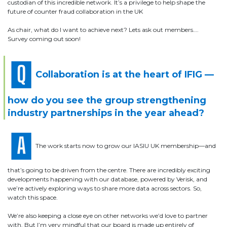
custodian of this incredible network. It’s a privilege to help shape the
future of counter fraud collaboration in the UK
As chair, what do I want to achieve next? Lets ask out members….
Survey coming out soon!
Collaboration is at the heart of IFIG —
how do you see the group strengthening
industry partnerships in the year ahead?
The work starts now to grow our IASIU UK membership—and
that’s going to be driven from the centre. There are incredibly exciting
developments happening with our database, powered by Verisk, and
we’re actively exploring ways to share more data across sectors. So,
watch this space.
We’re also keeping a close eye on other networks we’d love to partner
with. But I’m very mindful that our board is made up entirely of