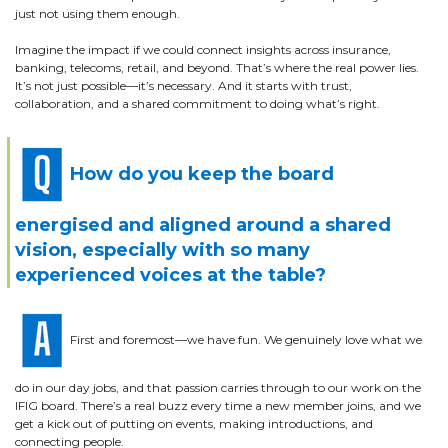
just not using them enough.
Imagine the impact if we could connect insights across insurance,
banking, telecoms, retail, and beyond. That’s where the real power lies.
It’s not just possible—it’s necessary. And it starts with trust,
collaboration, and a shared commitment to doing what’s right.
How do you keep the board
energised and aligned around a shared
vision, especially with so many
experienced voices at the table?
First and foremost—we have fun. We genuinely love what we
do in our day jobs, and that passion carries through to our work on the
IFIG board. There’s a real buzz every time a new member joins, and we
get a kick out of putting on events, making introductions, and
connecting people.