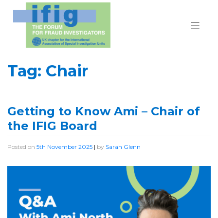
Skip
to
content
Tag:
Chair
Getting to Know Ami – Chair of
the IFIG Board
Posted on
5th November 2025
|
by
Sarah Glenn