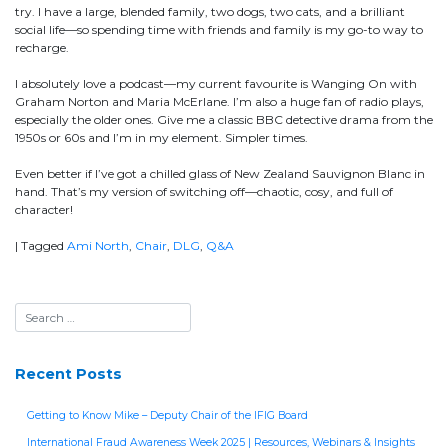
try. I have a large, blended family, two dogs, two cats, and a brilliant
social life—so spending time with friends and family is my go-to way to
recharge.
I absolutely love a podcast—my current favourite is Wanging On with
Graham Norton and Maria McErlane. I’m also a huge fan of radio plays,
especially the older ones. Give me a classic BBC detective drama from the
1950s or 60s and I’m in my element. Simpler times.
Even better if I’ve got a chilled glass of New Zealand Sauvignon Blanc in
hand. That’s my version of switching off—chaotic, cosy, and full of
character!
|
Tagged
Ami North
,
Chair
,
DLG
,
Q&A
Recent Posts
Getting to Know Mike – Deputy Chair of the IFIG Board
International Fraud Awareness Week 2025 | Resources, Webinars & Insights