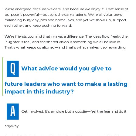
We’re energised because we care, and because we enjoy it. That sense of
purpose is powerful—but so is the camaraderie. We’re all volunteers,
balancing busy day jobs and home lives, and yet we show up, support
each other, and keep pushing forward.
We’re friends too, and that makes a difference. The ideas flow freely, the
laughter is real, and the shared vision is something we all believe in.
That’s what keeps us aligned—and that’s what makes it so rewarding.
What advice would you give to
future leaders who want to make a lasting
impact in this industry?
Get involved. It’s an oldie but a goodie—feel the fear and do it
anyway.