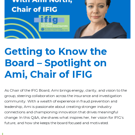
Getting to Know the
Board – Spotlight on
Ami, Chair of IFIG
As Chair of the IFIG Board, Ami brings energy, clarity, and vision to the
group, steering collaboration across the insurance and investigation
community. With a wealth of experience in fraud prevention and
leadership, Ami is passionate about creating stronger industry
connections and championing innovation that drives meaningful
change. In this Q&A, she shares what inspires her, her vision for IFIG’s
future, and how she keeps the board focused and motivated.